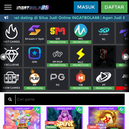
Beranda
MASUK
DAFTAR
Selamat dating di Situs Judi Online INGATBOLA88 | Agen Judi 
Sports
BARU
PROMO
Live Casino
BARU
SM
MG
PS
Stream n' Spin
5G
IDNPoker
BARU
HOT GAMES
PROMOTION
PROMOTION
Slots
PROMO
PP POP
TTG
IDN
NLC
SG
IDNLIVE
EXCLUSIVE
BARU
PROMOTION
PROMOTION
PROMO
Stream N Spin
PG
PT
PP
HB
JILI
NEW GAMES
Arcade
PROMOTION
PROMOTION
PROMOTION
NE
PROMO
Table Games
EKSKLUSIF
EKSKLUSIF
EKSKLUSIF
Lottery
BARU
PROMO
IDNRaffle