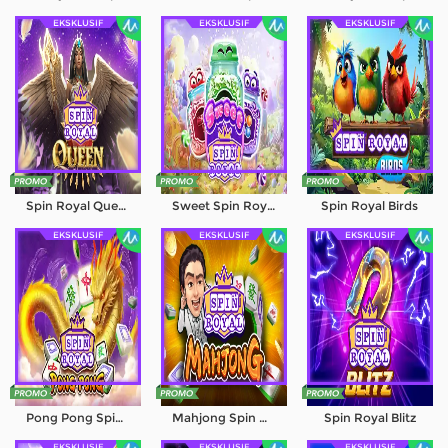
EKSKLUSIF
EKSKLUSIF
EKSKLUSIF
Spin Royal Queen
Sweet Spin Royal
Spin Royal Birds
EKSKLUSIF
EKSKLUSIF
EKSKLUSIF
Pong Pong Spin Royal
Mahjong Spin Royal
Spin Royal Blitz
EKSKLUSIF
EKSKLUSIF
EKSKLUSIF