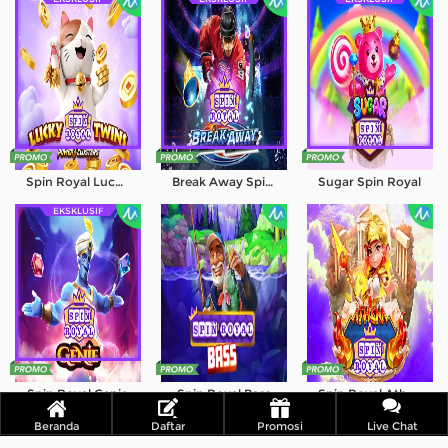
Spin Royal Lucky Clusters
Break Away Spin Royal
Sugar Spin Royal
EKSKLUSIF
Spin Royal Genie
Spin Royal Bass
Spin Royal Athena
EKSKLUSIF
EKSKLUSIF
EKSKLUSIF
Beranda
Daftar
Promosi
Live Chat