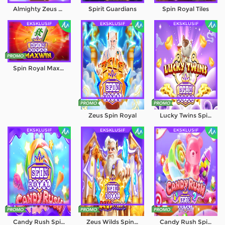
Almighty Zeus Spin Royal
Spirit Guardians
Spin Royal Tiles
Referral
EKSKLUSIF
EKSKLUSIF
EKSKLUSIF
Promosi
Hubungi Kami
Spin Royal MaxWin
Live Chat
Pengaduan Customer
Zeus Spin Royal
Lucky Twins Spin Royal
Pilih Bahasa:
EKSKLUSIF
EKSKLUSIF
EKSKLUSIF
MASUK
DAFTAR
&copy; INGATBOLA88: Portal Info & Panduan
Game IB88 Online Terpercaya. Hak Cipta
Dilindungi.
Candy Rush Spin Royal
Zeus Wilds Spin Royal
Candy Rush Spin Royal 2