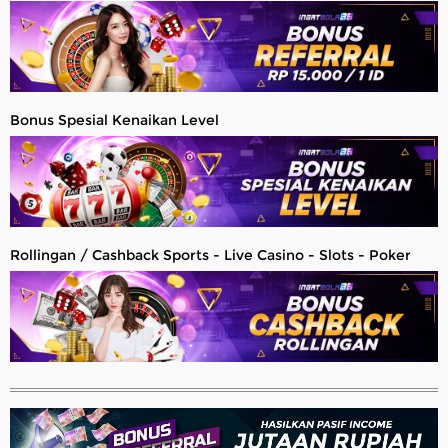
Referral
Promosi
Hubungi Kami
Bonus Spesial Kenaikan Level
Live Chat
Pengaduan Customer
Pilih Bahasa:
Rollingan / Cashback Sports - Live Casino - Slots - Poker
MASUK
DAFTAR
&copy; INGATBOLA88: Portal Info & Panduan
Game IB88 Online Terpercaya. Hak Cipta
Dilindungi.