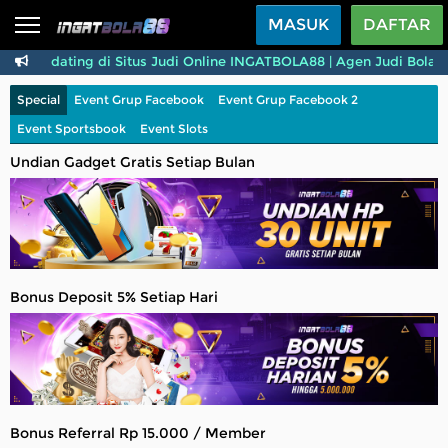
Beranda
MASUK
DAFTAR
lamat dating di Situs Judi Online INGATBOLA88 | Agen Judi Bola
Sports
BARU
PROMO
Special
Event Grup Facebook
Event Grup Facebook 2
Live Casino
BARU
Event Sportsbook
Event Slots
IDNPoker
BARU
Undian Gadget Gratis Setiap Bulan
Slots
PROMO
IDNLIVE
BARU
Stream N Spin
Bonus Deposit 5% Setiap Hari
Arcade
PROMO
Table Games
Lottery
BARU
PROMO
Bonus Referral Rp 15.000 / Member
IDNRaffle