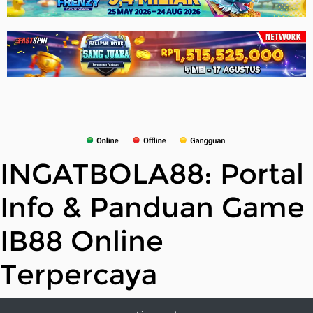
INGATBOLA88: Portal
Info & Panduan Game
IB88 Online
Terpercaya